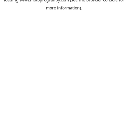
more information).