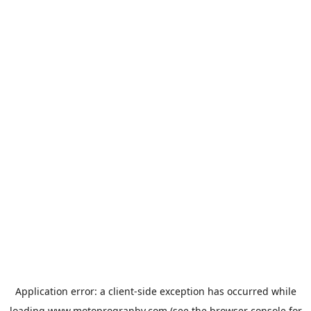
Application error: a
client
-side exception has occurred while
loading
www.motoprogranby.com
(see the
browser console
for