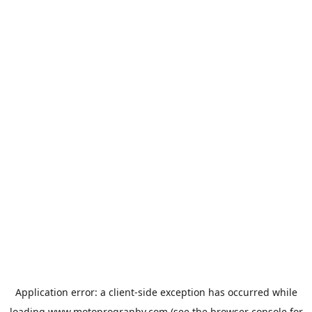
Application error: a
client
-side exception has occurred while
loading
www.motoprogranby.com
(see the
browser console
for