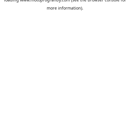
more information).