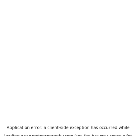
Application error: a
client
-side exception has occurred while
loading
www.motoprogranby.com
(see the
browser console
for