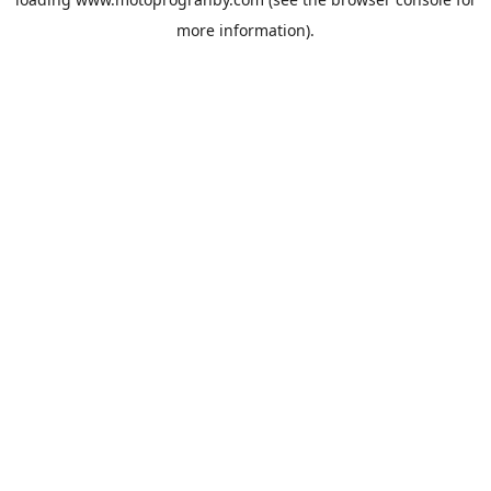
more information).