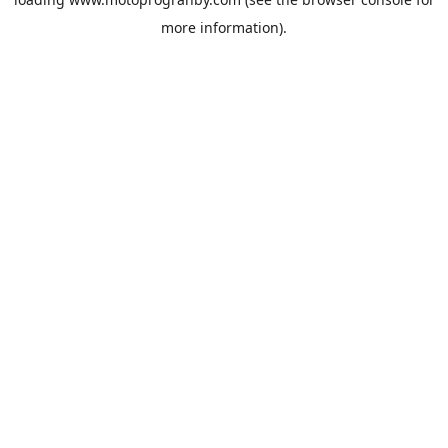
more information).