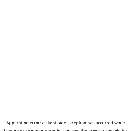
Application error: a
client
-side exception has occurred while
loading
www.motoprogranby.com
(see the
browser console
for