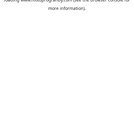
more information).