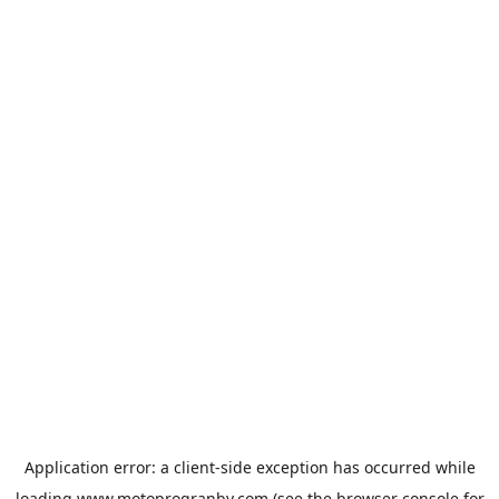
Application error: a
client
-side exception has occurred while
loading
www.motoprogranby.com
(see the
browser console
for