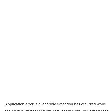
Application error: a
client
-side exception has occurred while
loading
www.motoprogranby.com
(see the
browser console
for