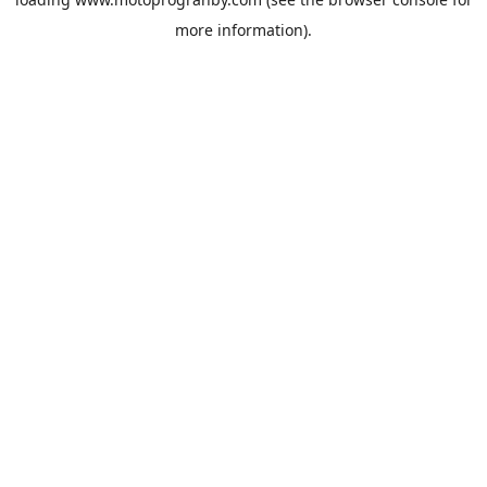
more information).