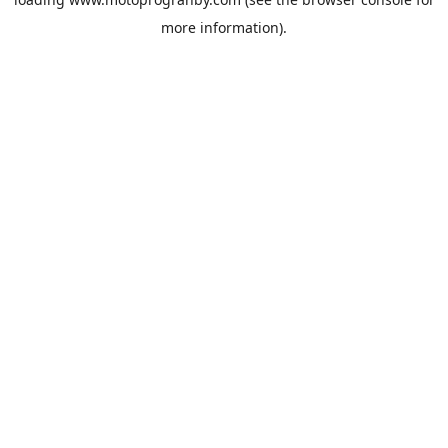
more information).