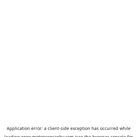
Application error: a
client
-side exception has occurred while
loading
www.motoprogranby.com
(see the
browser console
for