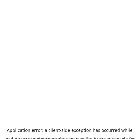
Application error: a
client
-side exception has occurred while
loading
www.motoprogranby.com
(see the
browser console
for