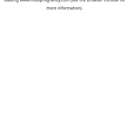
more information).