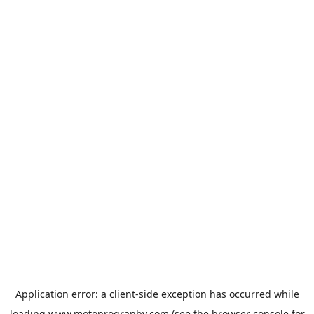
Application error: a
client
-side exception has occurred while
loading
www.motoprogranby.com
(see the
browser console
for