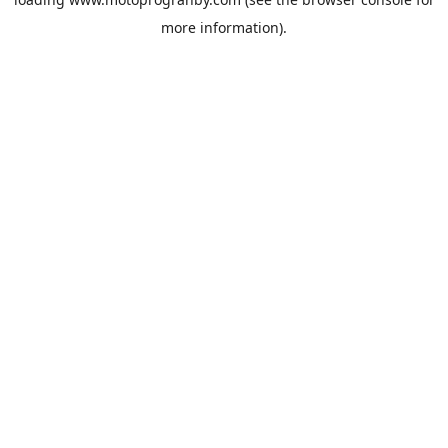
more information).