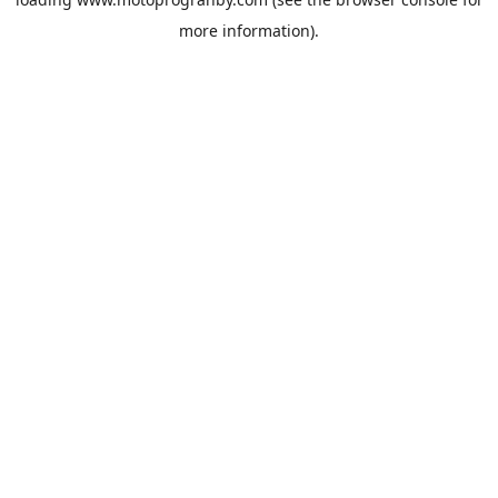
more information).