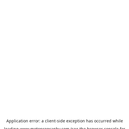
Application error: a
client
-side exception has occurred while
loading
www.motoprogranby.com
(see the
browser console
for