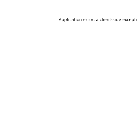
Application error: a
client
-side except