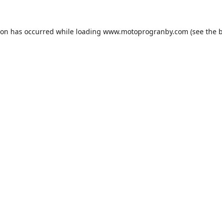
ion has occurred while loading
www.motoprogranby.com
(see the