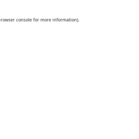
browser console
for more information).