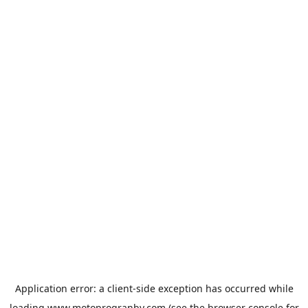
Application error: a
client
-side exception has occurred while
loading
www.motoprogranby.com
(see the
browser console
for