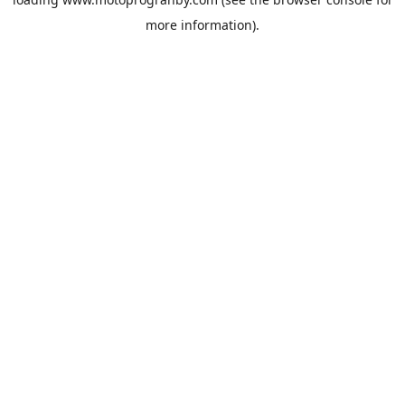
more information).