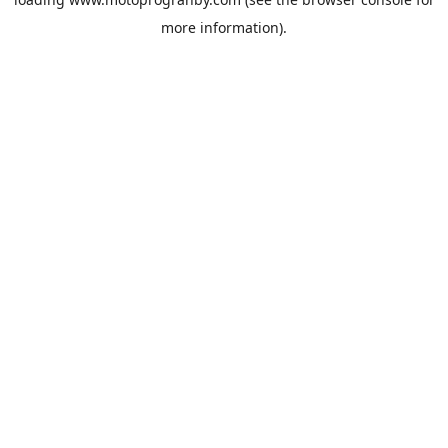
more information).