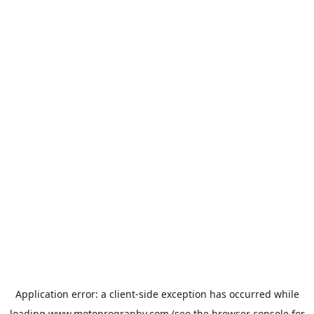
Application error: a
client
-side exception has occurred while
loading
www.motoprogranby.com
(see the
browser console
for