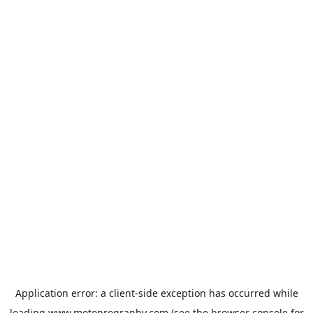
Application error: a
client
-side exception has occurred while
loading
www.motoprogranby.com
(see the
browser console
for