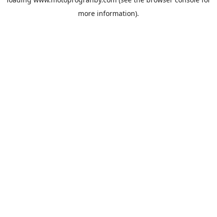
more information).