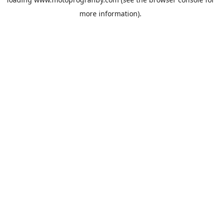
more information).