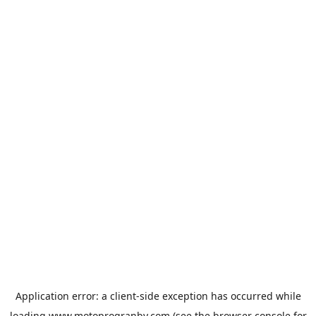
Application error: a
client
-side exception has occurred while
loading
www.motoprogranby.com
(see the
browser console
for