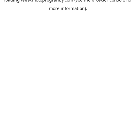
more information).