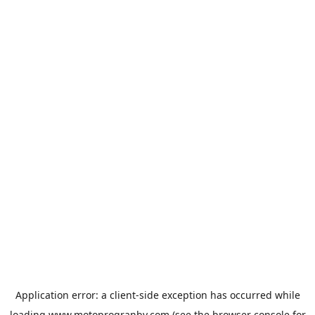
Application error: a
client
-side exception has occurred while
loading
www.motoprogranby.com
(see the
browser console
for