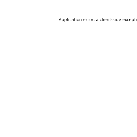
Application error: a
client
-side except