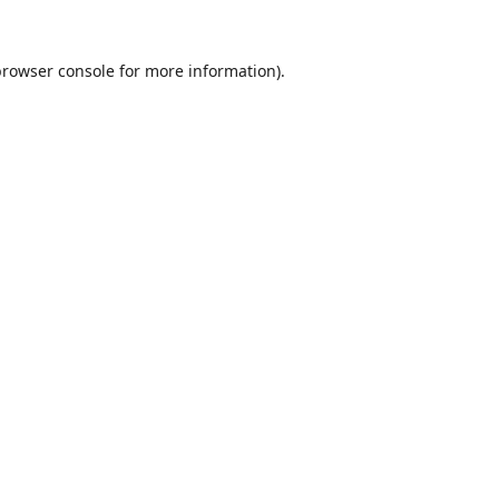
browser console
for more information).