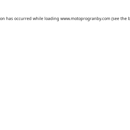
ion has occurred while loading
www.motoprogranby.com
(see the