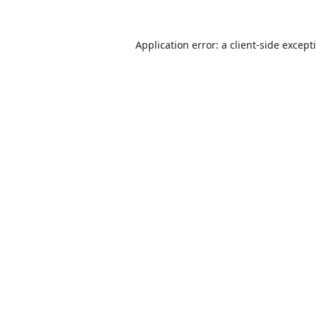
Application error: a
client
-side except