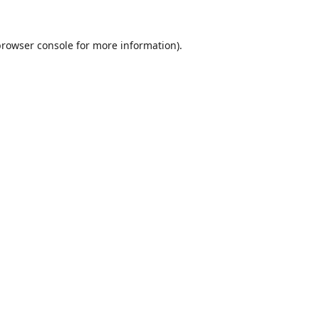
browser console
for more information).