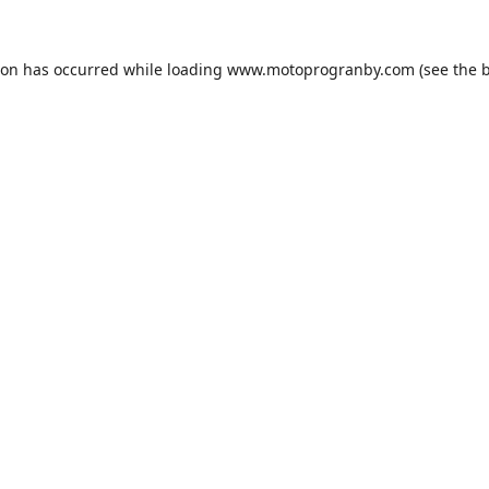
ion has occurred while loading
www.motoprogranby.com
(see the