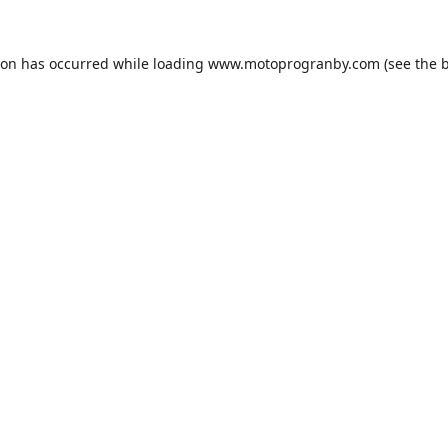
ion has occurred while loading
www.motoprogranby.com
(see the