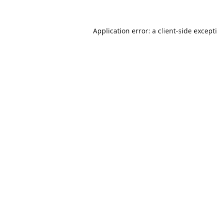
Application error: a
client
-side except