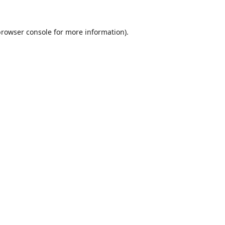
browser console
for more information).