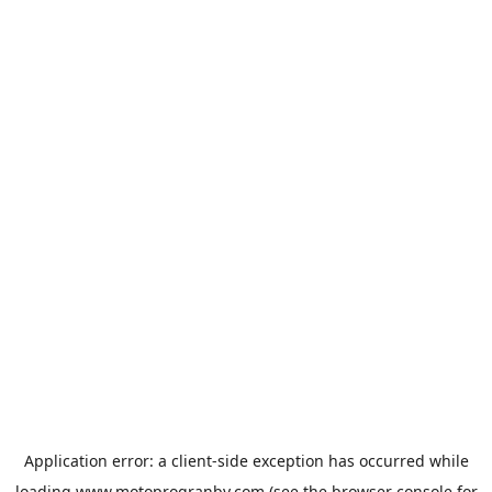
Application error: a
client
-side exception has occurred while
loading
www.motoprogranby.com
(see the
browser console
for