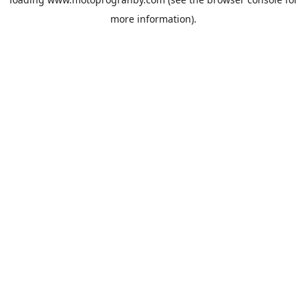
more information).