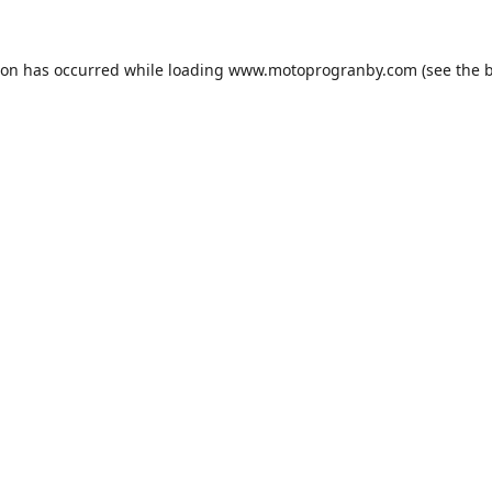
ion has occurred while loading
www.motoprogranby.com
(see the