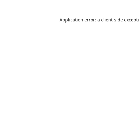
Application error: a
client
-side except