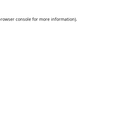
browser console
for more information).