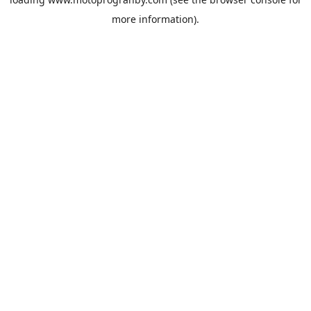
more information).