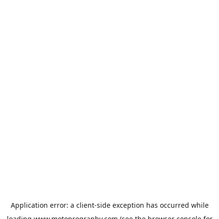
Application error: a
client
-side exception has occurred while
loading
www.motoprogranby.com
(see the
browser console
for