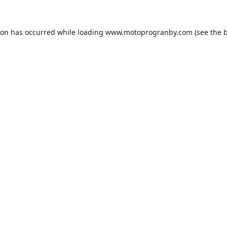
ion has occurred while loading
www.motoprogranby.com
(see the