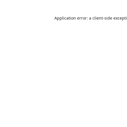
Application error: a
client
-side except