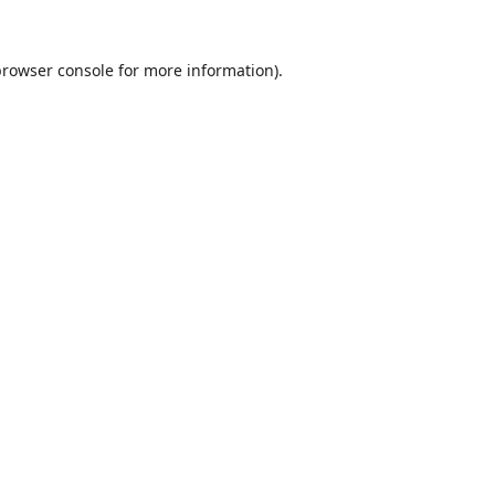
browser console
for more information).