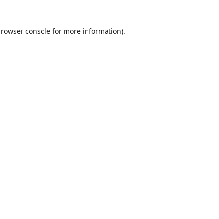
browser console
for more information).