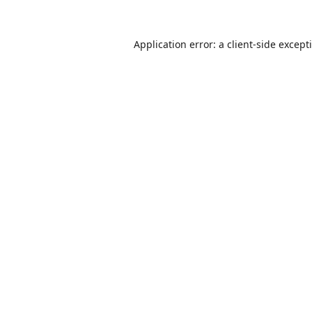
Application error: a
client
-side except