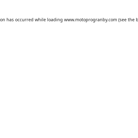
ion has occurred while loading
www.motoprogranby.com
(see the