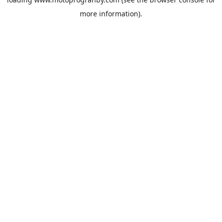
more information).