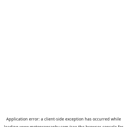
Application error: a
client
-side exception has occurred while
loading
www.motoprogranby.com
(see the
browser console
for