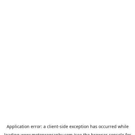
Application error: a
client
-side exception has occurred while
loading
www.motoprogranby.com
(see the
browser console
for