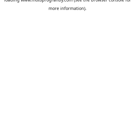
more information).