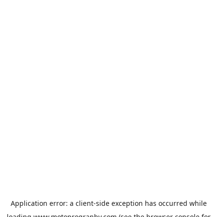
Application error: a
client
-side exception has occurred while
loading
www.motoprogranby.com
(see the
browser console
for