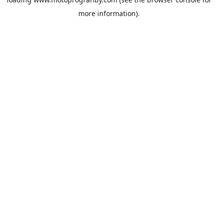
more information).