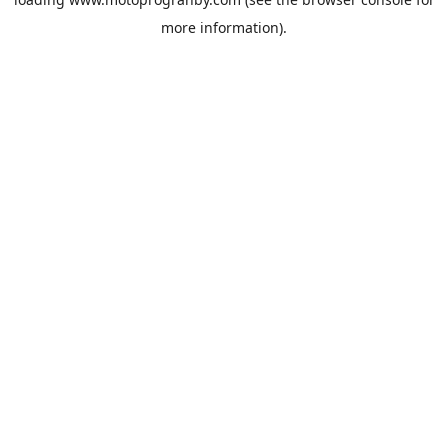
more information).