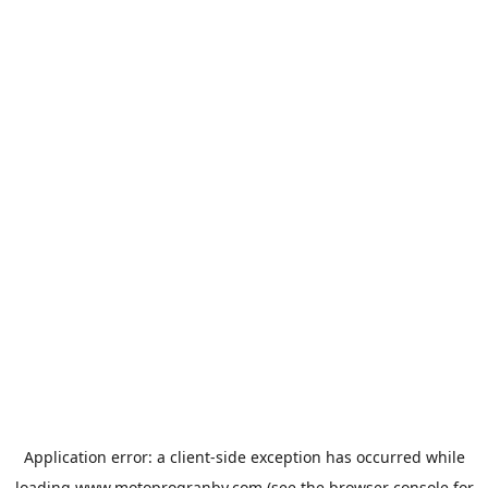
Application error: a
client
-side exception has occurred while
loading
www.motoprogranby.com
(see the
browser console
for