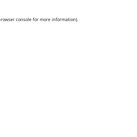
browser console
for more information).