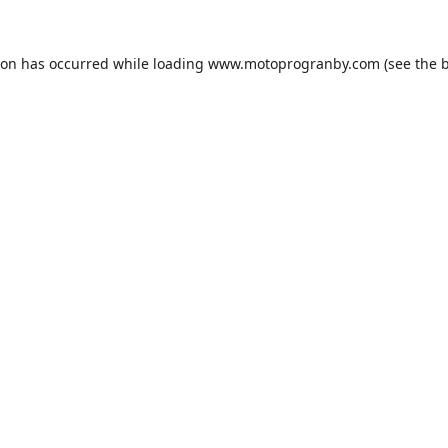
ion has occurred while loading
www.motoprogranby.com
(see the