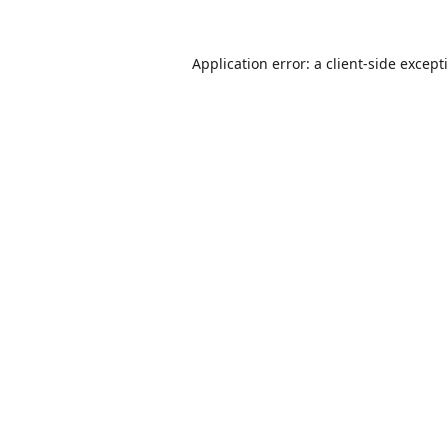
Application error: a
client
-side except