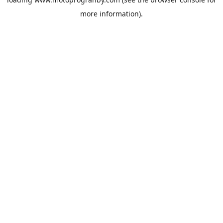
more information).