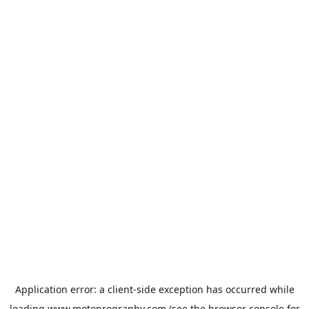
Application error: a
client
-side exception has occurred while
loading
www.motoprogranby.com
(see the
browser console
for