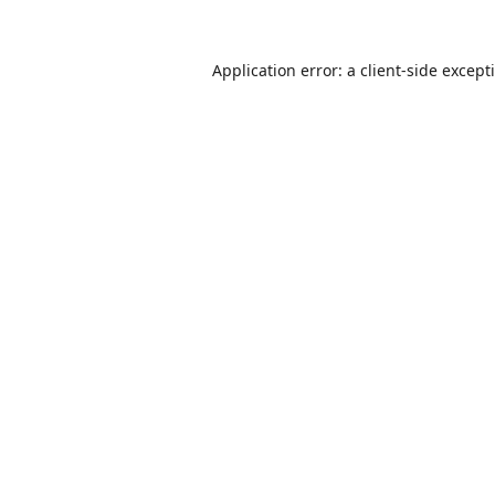
Application error: a
client
-side except