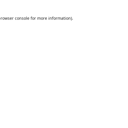
browser console
for more information).