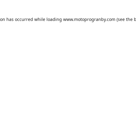
ion has occurred while loading
www.motoprogranby.com
(see the