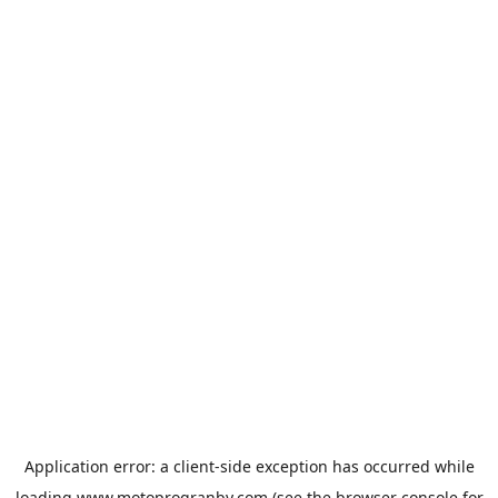
Application error: a
client
-side exception has occurred while
loading
www.motoprogranby.com
(see the
browser console
for