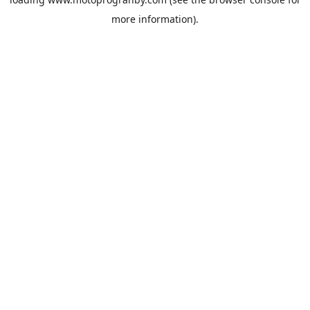
more information).