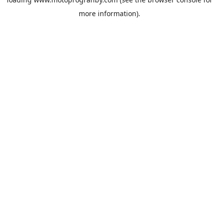
more information).