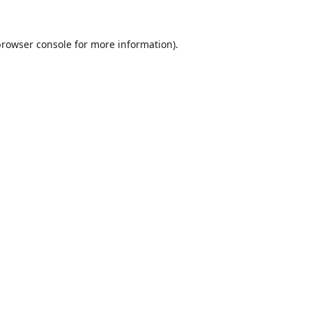
browser console
for more information).