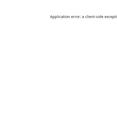
Application error: a
client
-side except