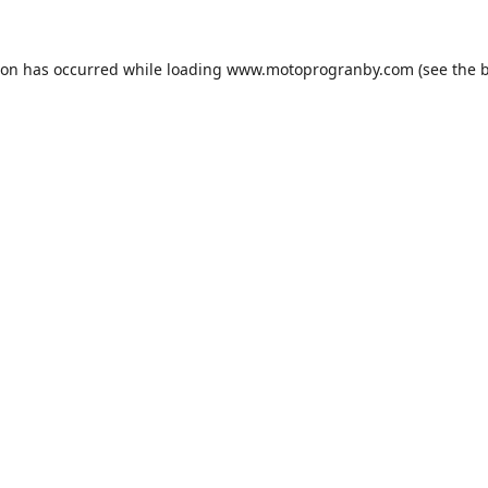
ion has occurred while loading
www.motoprogranby.com
(see the