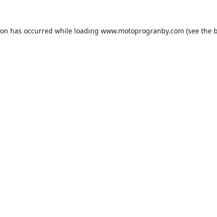
ion has occurred while loading
www.motoprogranby.com
(see the