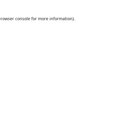
browser console
for more information).