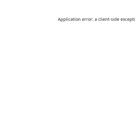
Application error: a
client
-side except