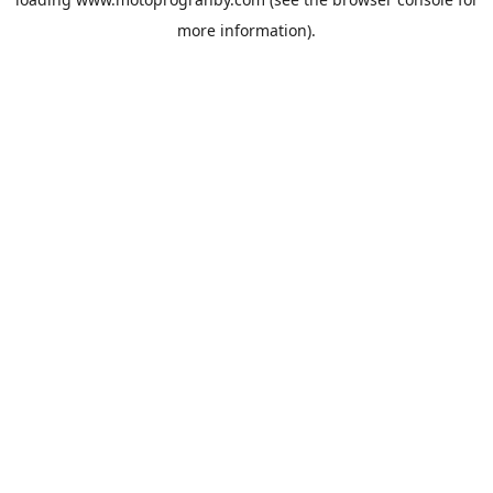
more information).