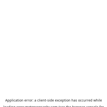
Application error: a
client
-side exception has occurred while
loading
www.motoprogranby.com
(see the
browser console
for