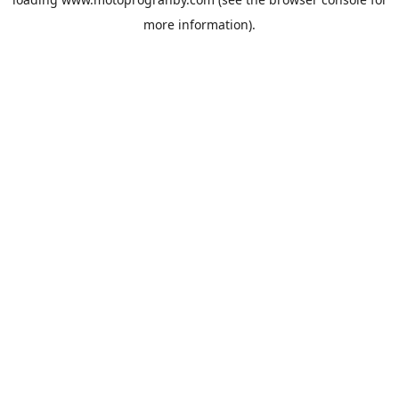
more information).