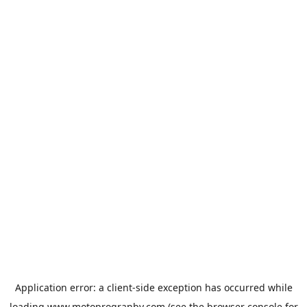
Application error: a
client
-side exception has occurred while
loading
www.motoprogranby.com
(see the
browser console
for