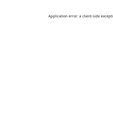
Application error: a
client
-side except