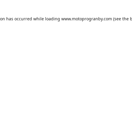
ion has occurred while loading
www.motoprogranby.com
(see the