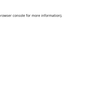
browser console
for more information).