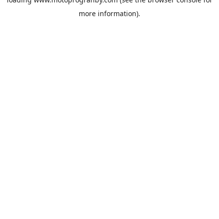
more information).