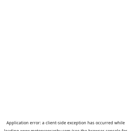
Application error: a
client
-side exception has occurred while
loading
www.motoprogranby.com
(see the
browser console
for