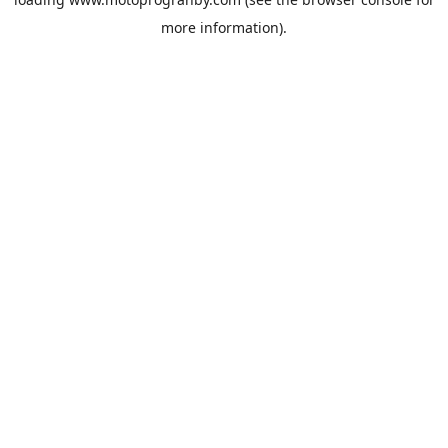
more information).