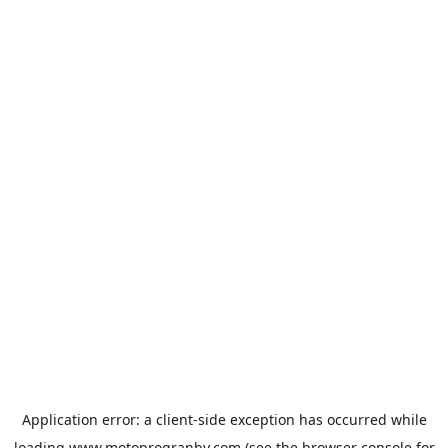
Application error: a
client
-side exception has occurred while
loading
www.motoprogranby.com
(see the
browser console
for