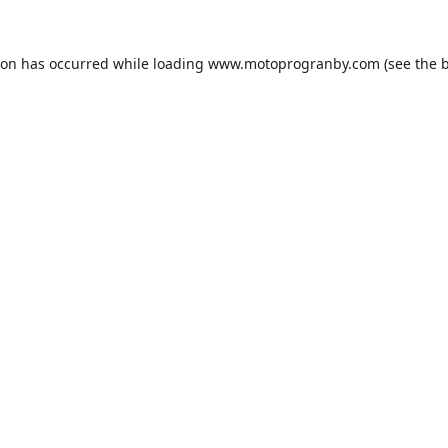
ion has occurred while loading
www.motoprogranby.com
(see the