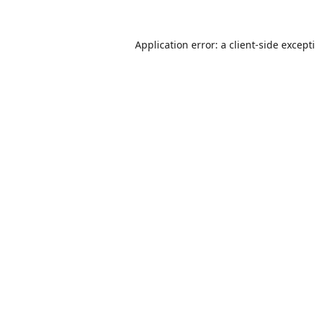
Application error: a
client
-side except