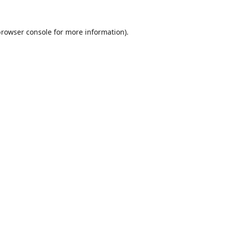
browser console
for more information).