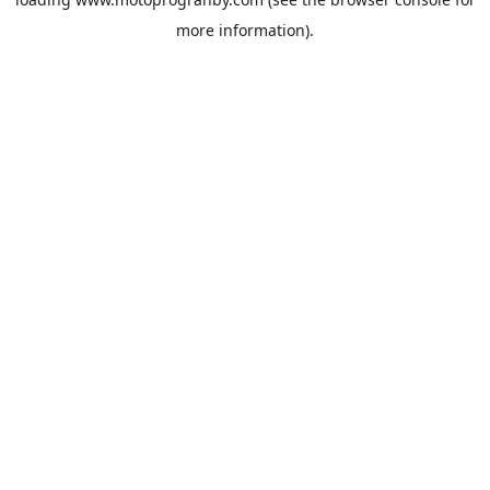
more information).