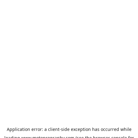
Application error: a
client
-side exception has occurred while
loading
www.motoprogranby.com
(see the
browser console
for