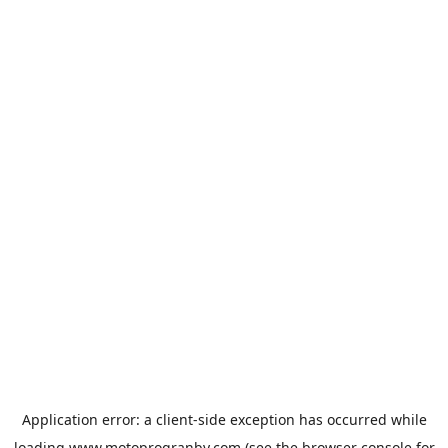
Application error: a
client
-side exception has occurred while
loading
www.motoprogranby.com
(see the
browser console
for