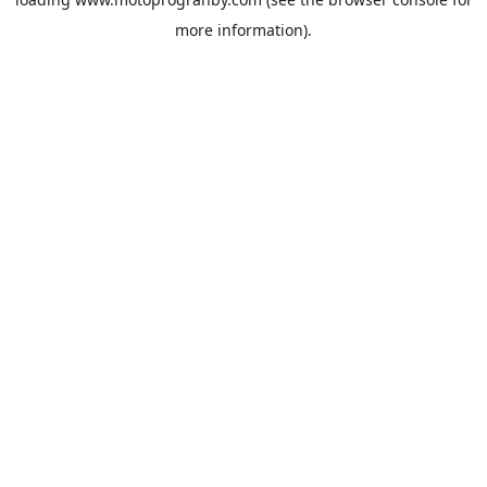
more information).