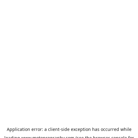
Application error: a
client
-side exception has occurred while
loading
www.motoprogranby.com
(see the
browser console
for