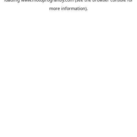
more information).