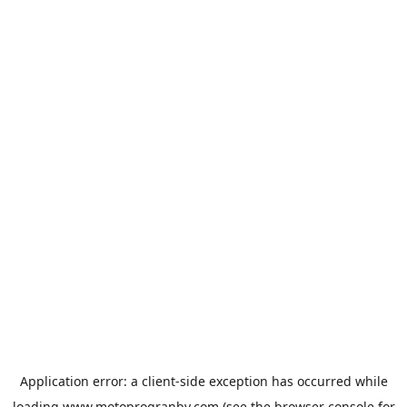
Application error: a
client
-side exception has occurred while
loading
www.motoprogranby.com
(see the
browser console
for