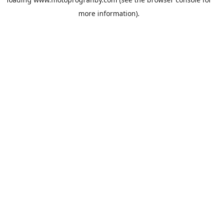
more information).