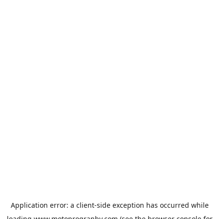
Application error: a
client
-side exception has occurred while
loading
www.motoprogranby.com
(see the
browser console
for