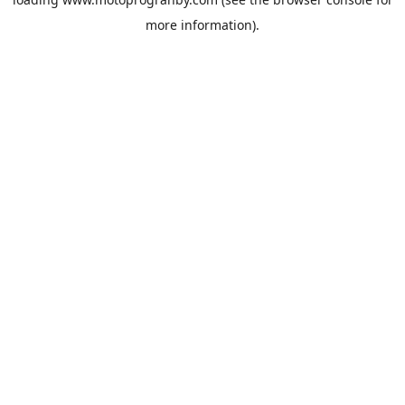
more information).