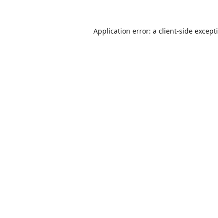
Application error: a
client
-side except