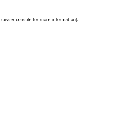
browser console
for more information).