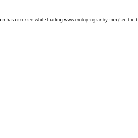
ion has occurred while loading
www.motoprogranby.com
(see the