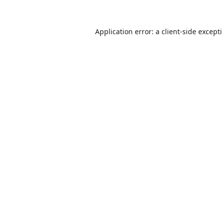
Application error: a
client
-side except