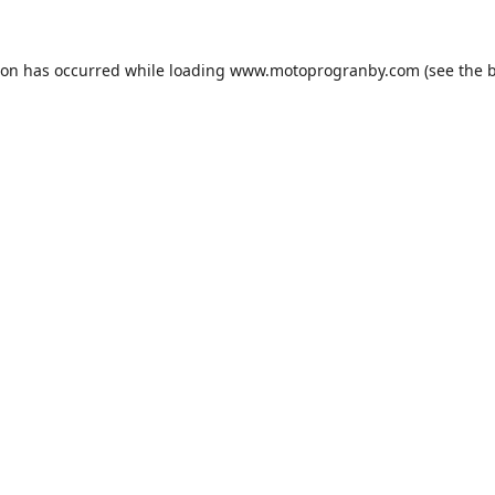
ion has occurred while loading
www.motoprogranby.com
(see the