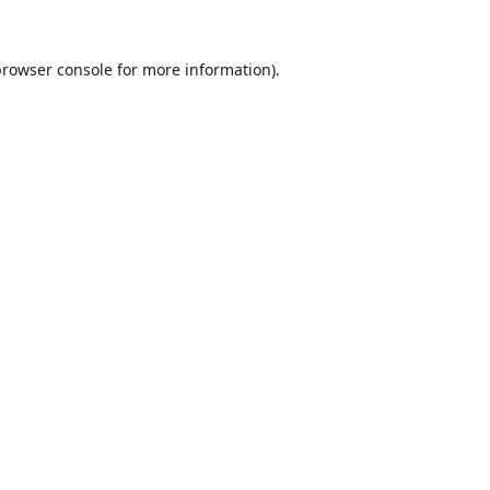
browser console
for more information).