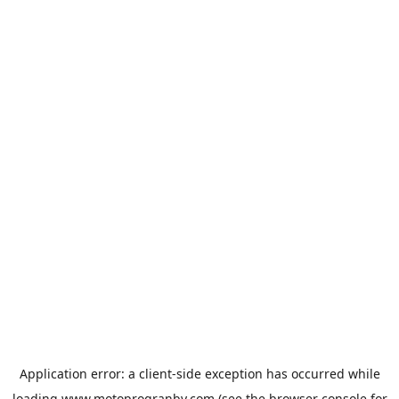
Application error: a
client
-side exception has occurred while
loading
www.motoprogranby.com
(see the
browser console
for