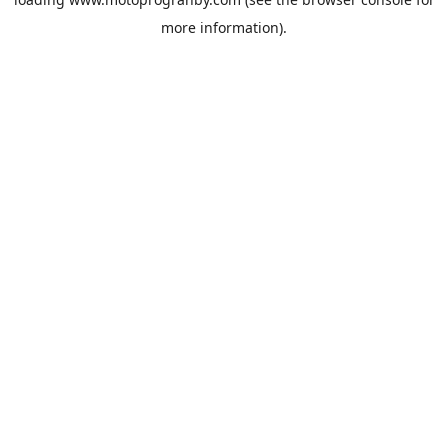
more information).