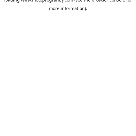
more information).