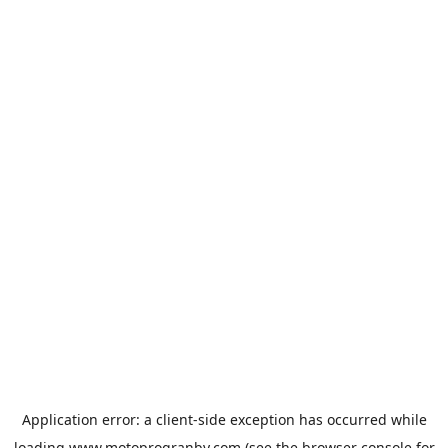
Application error: a
client
-side exception has occurred while
loading
www.motoprogranby.com
(see the
browser console
for